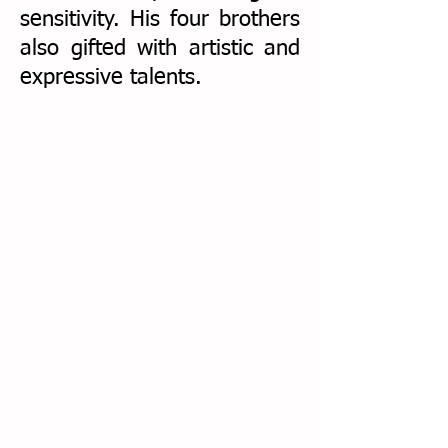
sensitivity. His four brothers
also gifted with artistic and
expressive talents.