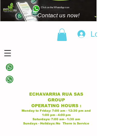
Click on the WhatsApp icon
Contact us now!
Log In
(+57)
310 838 6343
Linea principal
(+57)
313 628 9945
Linea principal
ECHAVARRIA RUA SAS
GROUP
OPERATING
HOURS
:
Monday to Friday:
7:00 am - 12:30 pm
and
1:00 pm -
4:00
pm
Saturdays:
7:00 am -
1:30 am
Sundays - Holidays:
No
There is Service