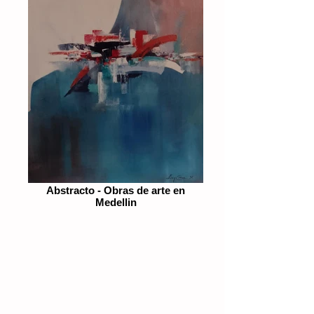
Abstracto - Obras de arte en
Medellin