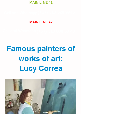
MAIN LINE #1
(+57)
313 628 9945
Cell and Whatsapp
MAIN LINE #2
Cell and Whatsapp
(+57)
310 838 63 43
Famous painters of
works of art:
Lucy Correa