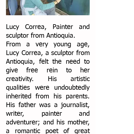
Lucy Correa, Painter and
sculptor from Antioquia.
From a very young age,
Lucy Correa, a sculptor from
Antioquia, felt the need to
give free rein to her
creativity. His artistic
qualities were undoubtedly
inherited from his parents.
His father was a journalist,
writer, painter and
adventurer; and his mother,
a romantic poet of great