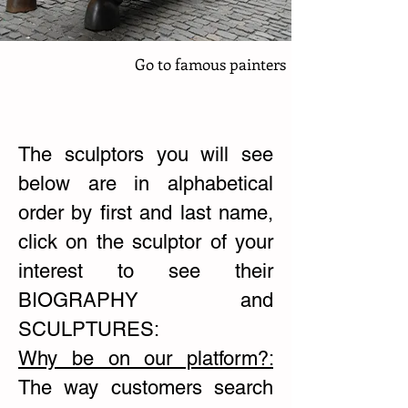
Go to famous painters
The sculptors you will see
below are in alphabetical
order by first and last name,
click on the sculptor of your
interest to see their
BIOGRAPHY and
SCULPTURES:
Why be on our platform?:
The way customers search