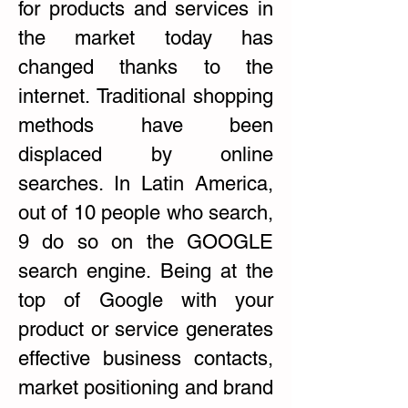
for products and services in
the market today has
changed thanks to the
internet. Traditional shopping
methods have been
displaced by online
searches. In Latin America,
out of 10 people who search,
9 do so on the GOOGLE
search engine. Being at the
top of Google with your
product or service generates
effective business contacts,
market positioning and brand