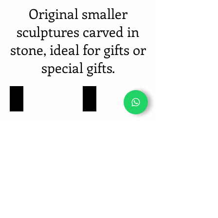
Original smaller
sculptures carved in
stone, ideal for gifts or
special gifts.
Delfines - Escuturas piedra tallada para regalos especiales
Tortuga - Escuturas piedra tallada para regalos es