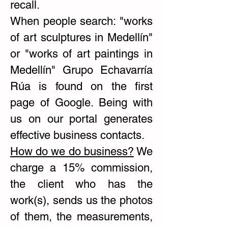
recall.
When people search: "works
of art sculptures in Medellín"
or "works of art paintings in
Medellín" Grupo Echavarría
Rúa is found on the first
page of Google. Being with
us on our portal generates
effective business contacts.
How do we do business?
We
charge a 15% commission,
the client who has the
work(s), sends us the photos
of them, the measurements,