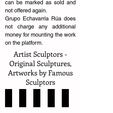
can be marked as sold and
not offered again.
Grupo Echavarría Rúa does
not charge any additional
money for mounting the work
on the platform.
Artist Sculptors -
Original Sculptures,
Artworks by Famous
Sculptors
Conrado Cardona
Eduardo Ramírez Villamizar
Fernando Botero Escultor
Gélvis
Héctor Lombana
Colombia
Colombia
Colombia
Colombia
Colombia-
-
-
-
-
Valle
11
Norte
Antioquia
Norte
del
Obras
Santander
-
de
Cauca