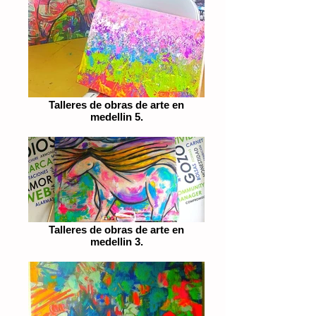
Talleres de obras de arte en
medellin 5.
Talleres de obras de arte en
medellin 3.