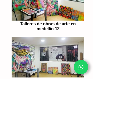
Talleres de obras de arte en
medellin 12
Taller de pinturas de obras de arte
mede