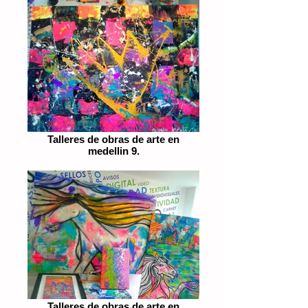
Talleres de obras de arte en
medellin 9.
Talleres de obras de arte en