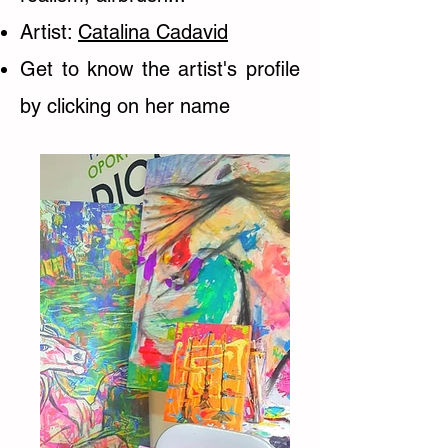
Artist:
Catalina Cadavid
Get to know the artist's profile
by clicking on her name