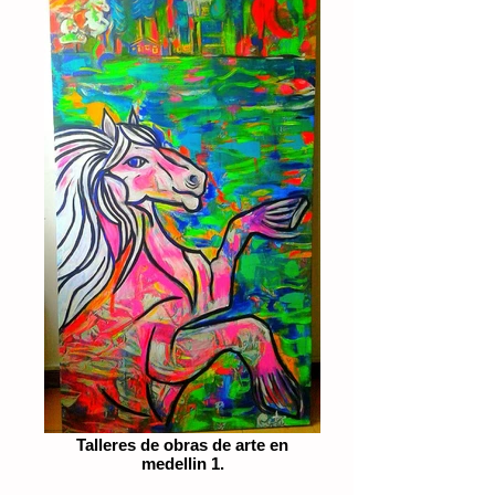
Talleres de obras de arte en
medellin 1.