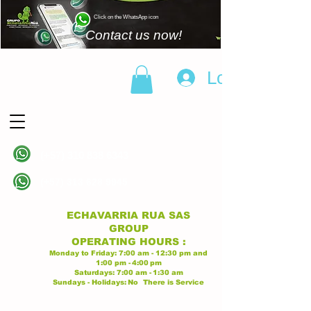
Click on the WhatsApp icon
Contact us now!
Log In
(+57)
310 838 6343
Linea principal
(+57)
313 628 9945
Linea principal
ECHAVARRIA RUA SAS
GROUP
OPERATING
HOURS
:
Monday to Friday:
7:00 am - 12:30 pm
and
1:00 pm -
4:00
pm
Saturdays:
7:00 am -
1:30 am
Sundays - Holidays:
No
There is Service