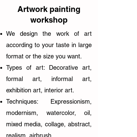
Artwork painting
workshop
We design the work of art
according to your taste in large
format or the size you want.
Types of art: Decorative art,
formal art, informal art,
exhibition art, interior art.
Techniques: Expressionism,
modernism, watercolor, oil,
mixed media, collage, abstract,
realism, airbrush...