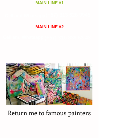
MAIN LINE #1
(+57)
313 628 9945
Cell and Whatsapp
MAIN LINE #2
Cell and Whatsapp
(+57)
310 838 63 43
Return me to famous painters