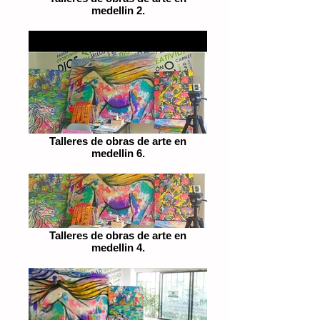
medellin 2.
Talleres de obras de arte en
medellin 6.
Talleres de obras de arte en
medellin 4.