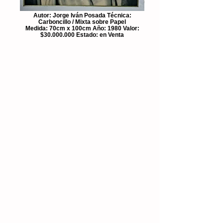
Autor: Jorge Iván Posada Técnica:
Carboncillo / Mixta sobre Papel
Medida: 70cm x 100cm Año: 1980 Valor:
$30.000.000 Estado: en Venta