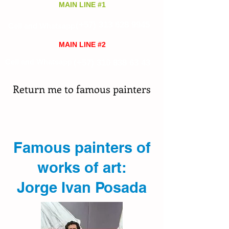
MAIN LINE #1
(+57)
313 628 9945
Cell and Whatsapp
MAIN LINE #2
Cell and Whatsapp
(+57)
310 838 63 43
Return me to famous painters
Famous painters of
works of art:
Jorge Ivan Posada