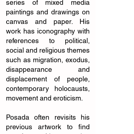
series of mixed media
paintings and drawings on
canvas and paper. His
work has iconography with
references to political,
social and religious themes
such as migration, exodus,
disappearance and
displacement of people,
contemporary holocausts,
movement and eroticism.
Posada often revisits his
previous artwork to find