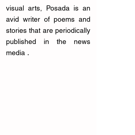
visual arts, Posada is an
avid writer of poems and
stories that are periodically
published in the news
.
media