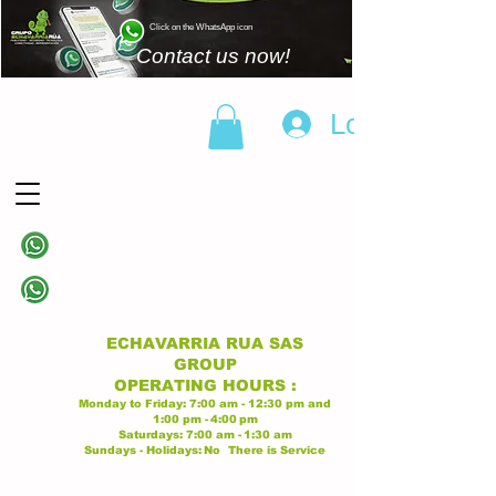
Click on the WhatsApp icon
Contact us now!
Log In
(+57)
310 838 6343
Linea principal
(+57)
313 628 9945
Linea principal
ECHAVARRIA RUA SAS
GROUP
OPERATING
HOURS
:
Monday to Friday:
7:00 am - 12:30 pm
and
1:00 pm -
4:00
pm
Saturdays:
7:00 am -
1:30 am
Sundays - Holidays:
No
There is Service