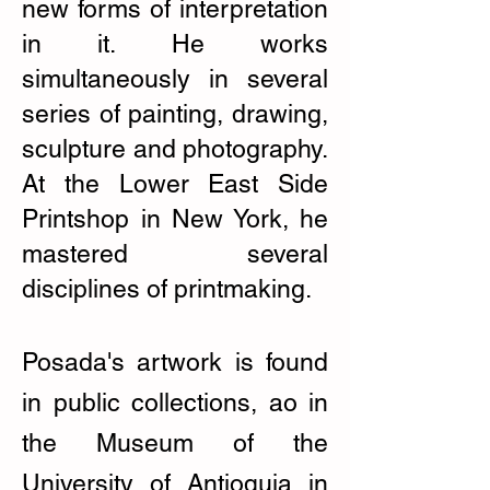
new forms of interpretation
in it. He works
simultaneously in several
series of painting, drawing,
sculpture and photography.
At the Lower East Side
Printshop in New York, he
mastered several
disciplines of printmaking.
Posada's artwork is found
in public collections, ao in
the Museum of the
University of Antioquia in