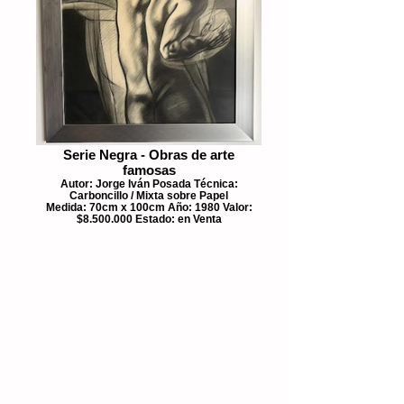
Serie Negra - Obras de arte
famosas
Autor: Jorge Iván Posada Técnica:
Carboncillo / Mixta sobre Papel
Medida: 70cm x 100cm Año: 1980 Valor:
$8.500.000 Estado: en Venta