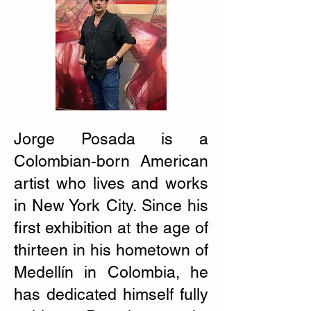
Jorge Posada is a
Colombian-born American
artist who lives and works
in New York City. Since his
first exhibition at the age of
thirteen in his hometown of
Medellín in Colombia, he
has dedicated himself fully