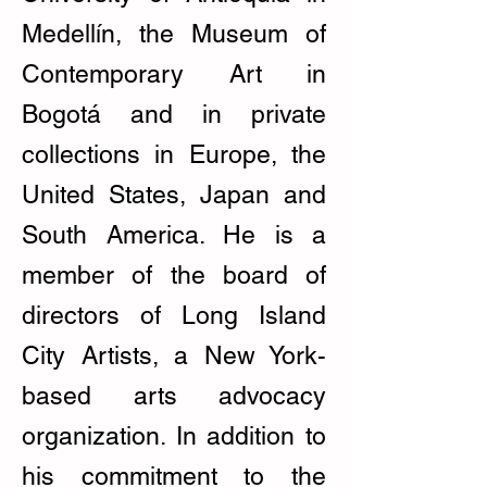
Medellín, the Museum of
Contemporary Art in
Bogotá and in private
collections in Europe, the
United States, Japan and
South America. He is a
member of the board of
directors of Long Island
City Artists, a New York-
based arts advocacy
organization. In addition to
his commitment to the