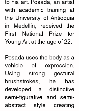
to his art. Posada, an artist
with academic training at
the University of Antioquia
in Medellín, received the
First National Prize for
Young Art at the age of 22.
Posada uses the body as a
vehicle of expression.
Using strong gestural
brushstrokes, he has
developed a distinctive
semi-figurative and semi-
abstract style creating