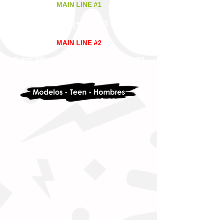
MAIN LINE #1
(+57)
313 628 9945
Cell and Whatsapp
MAIN LINE #2
Cell and Whatsapp
(+57)
310 838 63 43