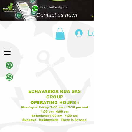
Click on the WhatsApp icon
Contact us now!
Log In
(+57)
310 838 6343
Linea principal
(+57)
313 628 9945
Linea principal
ECHAVARRIA RUA SAS
GROUP
OPERATING
HOURS
:
Monday to Friday:
7:00 am - 12:30 pm
and
1:00 pm -
4:00
pm
Saturdays:
7:00 am -
1:30 am
Sundays - Holidays:
No
There is Service