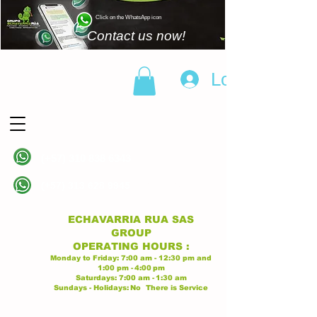
Click on the WhatsApp icon
Contact us now!
Log In
(+57)
310 838 6343
Linea principal
(+57)
313 628 9945
Linea principal
ECHAVARRIA RUA SAS
GROUP
OPERATING
HOURS
:
Monday to Friday:
7:00 am - 12:30 pm
and
1:00 pm -
4:00
pm
Saturdays:
7:00 am -
1:30 am
Sundays - Holidays:
No
There is Service