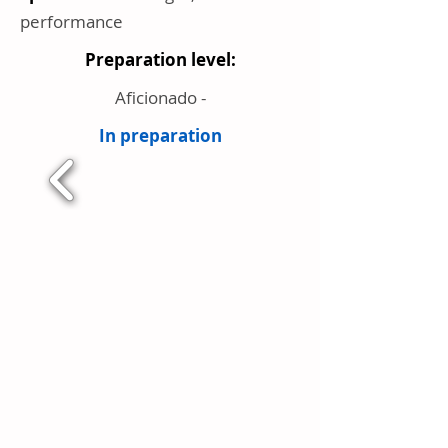
performance
Preparation level:
Aficionado -
In preparation