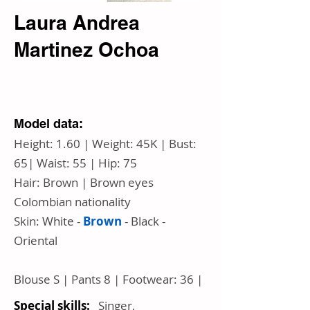
Laura Andrea
Martinez Ochoa
Model data:
Height: 1.60 | Weight: 45K | Bust:
65| Waist: 55 | Hip: 75
Hair: Brown | Brown eyes
Colombian nationality
Skin:
White
-
Brown
- Black -
Oriental
Blouse S | Pants 8 | Footwear: 36 |
Special skills:
Singer,