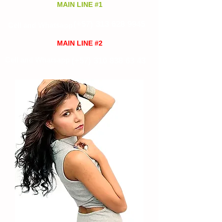
MAIN LINE #1
(+57)
313 628 9945
Cell and Whatsapp
MAIN LINE #2
Cell and Whatsapp
(+57)
310 838 63 43