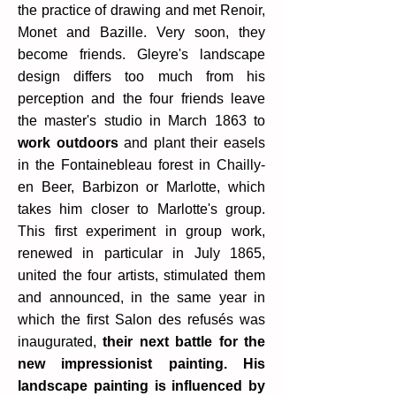
the practice of drawing and met Renoir,
Monet and Bazille. Very soon, they
become friends. Gleyre's landscape
design differs too much from his
perception and the four friends leave
the master's studio in March 1863 to
work outdoors
and plant their easels
in the Fontainebleau forest in Chailly-
en Beer, Barbizon or Marlotte, which
takes him closer to Marlotte's group.
This first experiment in group work,
renewed in particular in July 1865,
united the four artists, stimulated them
and announced, in the same year in
which the first Salon des refusés was
inaugurated,
their next battle for the
new impressionist painting. His
landscape painting is influenced by