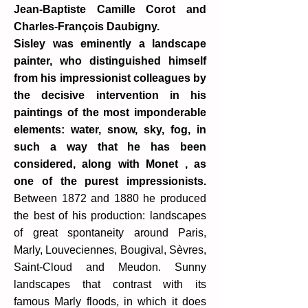
Jean-Baptiste Camille Corot and
Charles-François Daubigny.
Sisley was eminently a landscape
painter, who distinguished himself
from his impressionist colleagues by
the decisive intervention in his
paintings of the most imponderable
elements: water, snow, sky, fog, in
such a way that he has been
considered, along with Monet , as
one of the purest impressionists.
Between 1872 and 1880 he produced
the best of his production: landscapes
of great spontaneity around Paris,
Marly, Louveciennes, Bougival, Sèvres,
Saint-Cloud and Meudon. Sunny
landscapes that contrast with its
famous Marly floods, in which it does