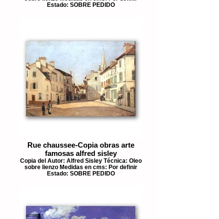
Estado: SOBRE PEDIDO
Rue chaussee-Copia obras arte
famosas alfred sisley
Copia del Autor: Alfred Sisley Técnica: Oleo
sobre lienzo Medidas en cms: Por definir
Estado: SOBRE PEDIDO