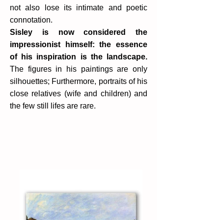
not also lose its intimate and poetic
connotation.
Sisley is now considered the
impressionist himself: the essence
of his inspiration is the landscape.
The figures in his paintings are only
silhouettes; Furthermore, portraits of his
close relatives (wife and children) and
the few still lifes are rare.