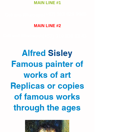
MAIN LINE #1
(+57)
313 628 9945
Cell and Whatsapp
MAIN LINE #2
Cell and Whatsapp
(+57)
310 838 63 43
Alfred
Sisley
Famous painter of
works of art
Replicas or copies
of famous works
through the ages