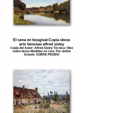
El sena en bougival-Copia obras
arte famosas alfred sisley
Copia del Autor: Alfred Sisley Técnica: Oleo
sobre lienzo Medidas en cms: Por definir
Estado: SOBRE PEDIDO