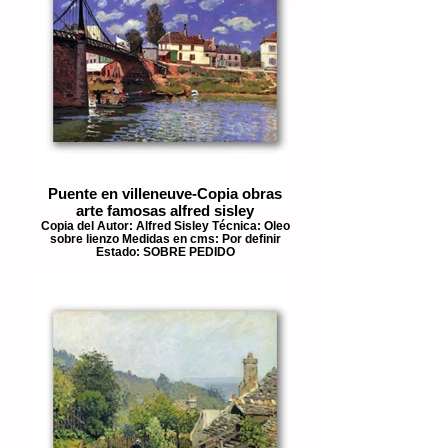
Puente en villeneuve-Copia obras
arte famosas alfred sisley
Copia del Autor: Alfred Sisley Técnica: Oleo
sobre lienzo Medidas en cms: Por definir
Estado: SOBRE PEDIDO