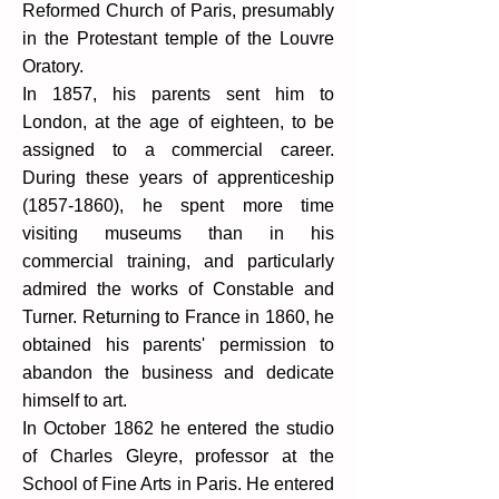
Reformed Church of Paris, presumably
in the Protestant temple of the Louvre
Oratory.
In 1857, his parents sent him to
London, at the age of eighteen, to be
assigned to a commercial career.
During these years of apprenticeship
(1857-1860)
, he spent more time
visiting museums than in his
commercial training, and particularly
admired the works of Constable and
Turner. Returning to France in 1860, he
obtained his parents' permission to
abandon the business and dedicate
himself to art.
In October 1862 he entered the studio
of Charles Gleyre, professor at the
School of Fine Arts in Paris. He entered