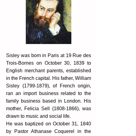
Sisley was born in Paris at 19 Rue des
Trois-Bornes on October 30, 1839 to
English merchant parents, established
in the French capital. His father, William
Sisley
(1799-1879)
, of French origin,
ran an import business related to the
family business based in London. His
mother, Felicia Sell
(1808-1866)
, was
drawn to music and social life.
He was baptized on October 31, 1840
by Pastor Athanase Coquerel in the