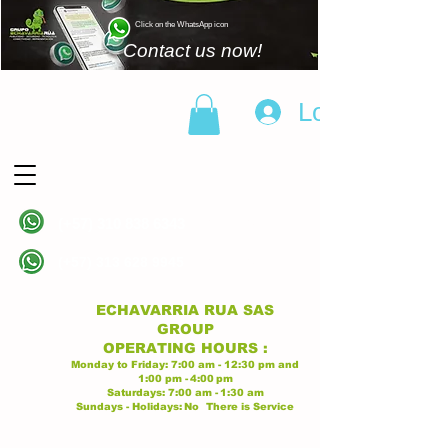
Click on the WhatsApp icon
Contact us now!
Log In
(+57)
310 838 6343
Linea principal
(+57)
313 628 9945
Linea principal
ECHAVARRIA RUA SAS
GROUP
OPERATING
HOURS
:
Monday to Friday:
7:00 am - 12:30 pm
and
1:00 pm -
4:00
pm
Saturdays:
7:00 am -
1:30 am
Sundays - Holidays:
No
There is Service