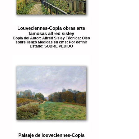
Louveciennes-Copia obras arte
famosas alfred sisley
Copia del Autor: Alfred Sisley Técnica: Oleo
sobre lienzo Medidas en cms: Por definir
Estado: SOBRE PEDIDO
Paisaje de louveciennes-Copia