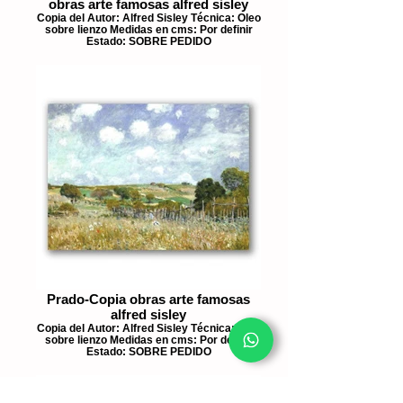
obras arte famosas alfred sisley
Copia del Autor: Alfred Sisley Técnica: Oleo
sobre lienzo Medidas en cms: Por definir
Estado: SOBRE PEDIDO
Prado-Copia obras arte famosas
alfred sisley
Copia del Autor: Alfred Sisley Técnica: Oleo
sobre lienzo Medidas en cms: Por definir
Estado: SOBRE PEDIDO