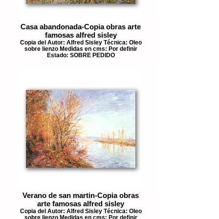
Casa abandonada-Copia obras arte
famosas alfred sisley
Copia del Autor: Alfred Sisley Técnica: Oleo
sobre lienzo Medidas en cms: Por definir
Estado: SOBRE PEDIDO
Verano de san martin-Copia obras
arte famosas alfred sisley
Copia del Autor: Alfred Sisley Técnica: Oleo
sobre lienzo Medidas en cms: Por definir